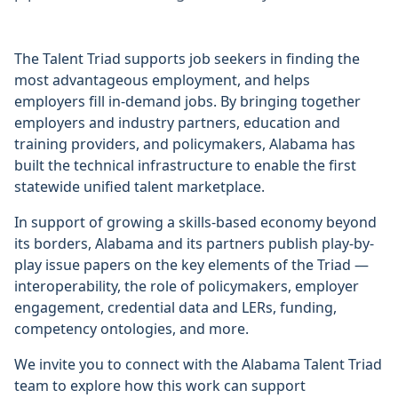
The Talent Triad supports job seekers in finding the
most advantageous employment, and helps
employers fill in-demand jobs. By bringing together
employers and industry partners, education and
training providers, and policymakers, Alabama has
built the technical infrastructure to enable the first
statewide unified talent marketplace.
In support of growing a skills-based economy beyond
its borders, Alabama and its partners publish play-by-
play issue papers on the key elements of the Triad —
interoperability, the role of policymakers, employer
engagement, credential data and LERs, funding,
competency ontologies, and more.
We invite you to connect with the Alabama Talent Triad
team to explore how this work can support