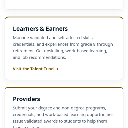
Learners & Earners
Manage validated and self-attested skills,
credentials, and experiences from grade 8 through
retirement. Get upskilling, work-based learning,
and job recommendations.
Visit the Talent Triad →
Providers
Submit your degree and non-degree programs,
credentials, and work-based learning opportunities.
Issue validated awards to students to help them
launch careers.