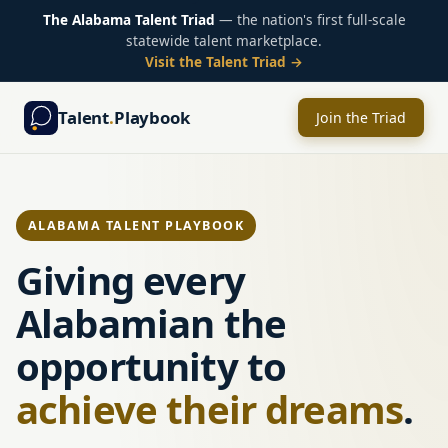
The Alabama Talent Triad
— the nation's first full-scale
statewide talent marketplace.
Visit the Talent Triad →
Talent
.
Playbook
Join the Triad
ALABAMA TALENT PLAYBOOK
Giving every
Alabamian the
opportunity to
achieve their dreams
.