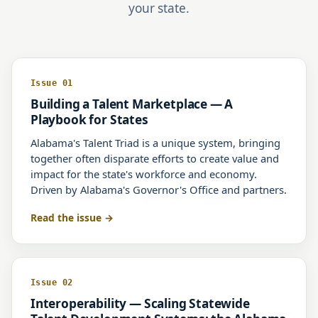
your state.
Issue 01
Building a Talent Marketplace — A
Playbook for States
Alabama's Talent Triad is a unique system, bringing
together often disparate efforts to create value and
impact for the state's workforce and economy.
Driven by Alabama's Governor's Office and partners.
Read the issue
Issue 02
Interoperability — Scaling Statewide