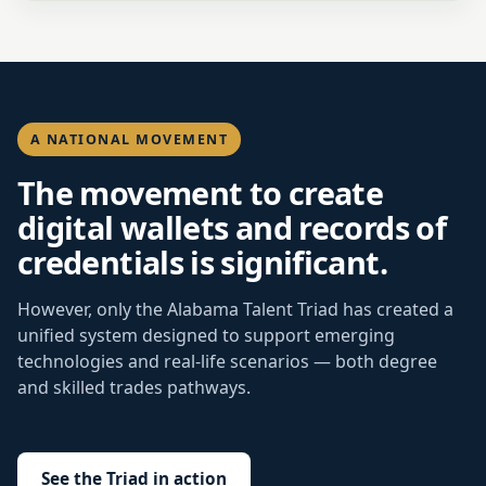
A NATIONAL MOVEMENT
The movement to create
digital wallets and records of
credentials is significant.
However, only the Alabama Talent Triad has created a
unified system designed to support emerging
technologies and real-life scenarios — both degree
and skilled trades pathways.
See the Triad in action