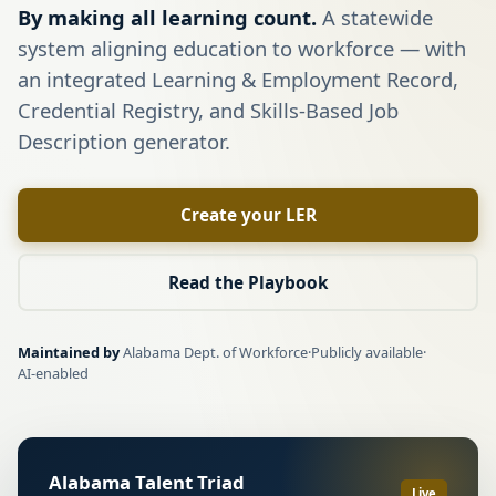
By making all learning count.
A statewide
system aligning education to workforce — with
an integrated Learning & Employment Record,
Credential Registry, and Skills-Based Job
Description generator.
Create your LER
Read the Playbook
Maintained by
Alabama Dept. of Workforce
·
Publicly available
·
AI-enabled
Alabama Talent Triad
Live