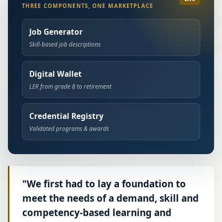
THREE COMPONENTS, ONE MARKETPLACE
Job Generator
Skill-based job descriptions
Digital Wallet
LER from grade 8 to retirement
Credential Registry
Validated programs & awards
"We first had to lay a foundation to
meet the needs of a demand, skill and
competency-based learning and