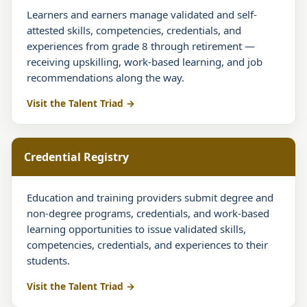
Learners and earners manage validated and self-
attested skills, competencies, credentials, and
experiences from grade 8 through retirement —
receiving upskilling, work-based learning, and job
recommendations along the way.
Visit the Talent Triad
Credential Registry
Education and training providers submit degree and
non-degree programs, credentials, and work-based
learning opportunities to issue validated skills,
competencies, credentials, and experiences to their
students.
Visit the Talent Triad