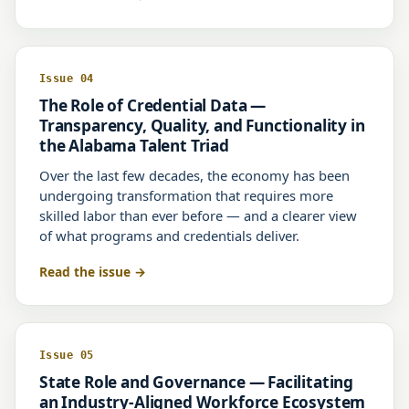
Issue 04
The Role of Credential Data —
Transparency, Quality, and Functionality in
the Alabama Talent Triad
Over the last few decades, the economy has been
undergoing transformation that requires more
skilled labor than ever before — and a clearer view
of what programs and credentials deliver.
Read the issue
Issue 05
State Role and Governance — Facilitating
an Industry-Aligned Workforce Ecosystem