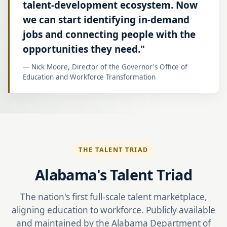
talent-development ecosystem. Now
we can start identifying in-demand
jobs and connecting people with the
opportunities they need."
— Nick Moore, Director of the Governor's Office of
Education and Workforce Transformation
THE TALENT TRIAD
Alabama's Talent Triad
The nation's first full-scale talent marketplace,
aligning education to workforce. Publicly available
and maintained by the Alabama Department of