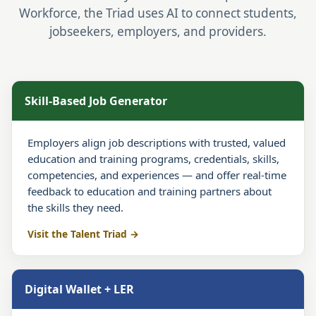
Workforce, the Triad uses AI to connect students,
jobseekers, employers, and providers.
Skill-Based Job Generator
Employers align job descriptions with trusted, valued
education and training programs, credentials, skills,
competencies, and experiences — and offer real-time
feedback to education and training partners about
the skills they need.
Visit the Talent Triad
Digital Wallet + LER