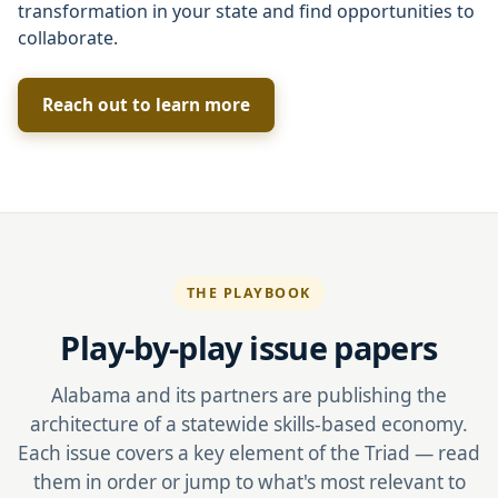
transformation in your state and find opportunities to
collaborate.
Reach out to learn more
THE PLAYBOOK
Play-by-play issue papers
Alabama and its partners are publishing the
architecture of a statewide skills-based economy.
Each issue covers a key element of the Triad — read
them in order or jump to what's most relevant to