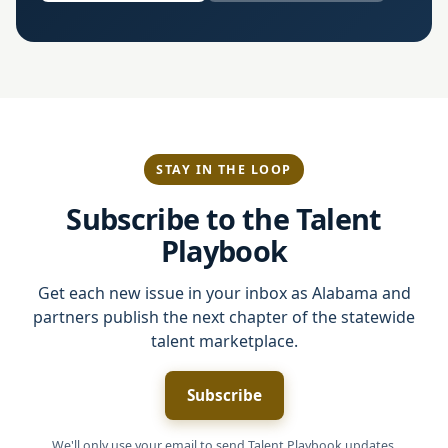
STAY IN THE LOOP
Subscribe to the Talent
Playbook
Get each new issue in your inbox as Alabama and
partners publish the next chapter of the statewide
talent marketplace.
Subscribe
We'll only use your email to send Talent Playbook updates.