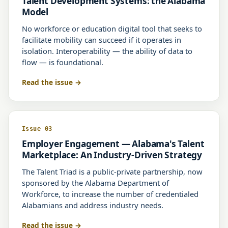
Talent Development Systems: the Alabama
Model
No workforce or education digital tool that seeks to
facilitate mobility can succeed if it operates in
isolation. Interoperability — the ability of data to
flow — is foundational.
Read the issue
Issue 03
Employer Engagement — Alabama's Talent
Marketplace: An Industry-Driven Strategy
The Talent Triad is a public-private partnership, now
sponsored by the Alabama Department of
Workforce, to increase the number of credentialed
Alabamians and address industry needs.
Read the issue