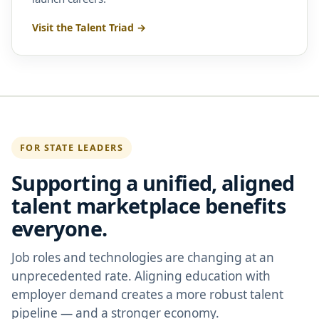
Visit the Talent Triad →
FOR STATE LEADERS
Supporting a unified, aligned
talent marketplace benefits
everyone.
Job roles and technologies are changing at an
unprecedented rate. Aligning education with
employer demand creates a more robust talent
pipeline — and a stronger economy.