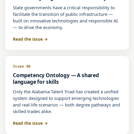
State governments have a critical responsibility to
facilitate the transition of public infrastructure —
built on innovative technologies and responsible AI
— to drive the economy.
Read the issue
Issue 06
Competency Ontology — A shared
language for skills
Only the Alabama Talent Triad has created a unified
system designed to support emerging technologies
and real-life scenarios — both degree pathways and
skilled trades alike.
Read the issue