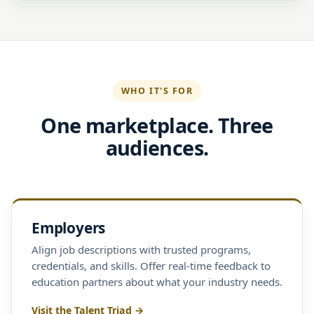
WHO IT'S FOR
One marketplace. Three
audiences.
Employers
Align job descriptions with trusted programs,
credentials, and skills. Offer real-time feedback to
education partners about what your industry needs.
Visit the Talent Triad →