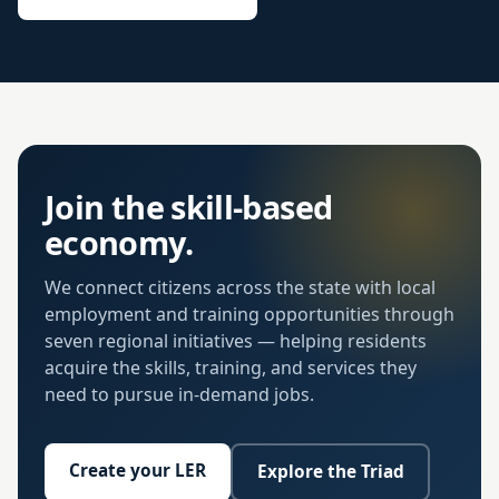
Join the skill-based
economy.
We connect citizens across the state with local
employment and training opportunities through
seven regional initiatives — helping residents
acquire the skills, training, and services they
need to pursue in-demand jobs.
Create your LER
Explore the Triad